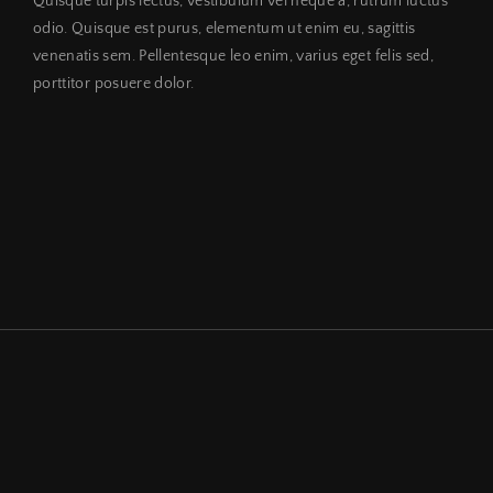
Quisque turpis lectus, vestibulum vel neque a, rutrum luctus
odio. Quisque est purus, elementum ut enim eu, sagittis
venenatis sem. Pellentesque leo enim, varius eget felis sed,
porttitor posuere dolor.