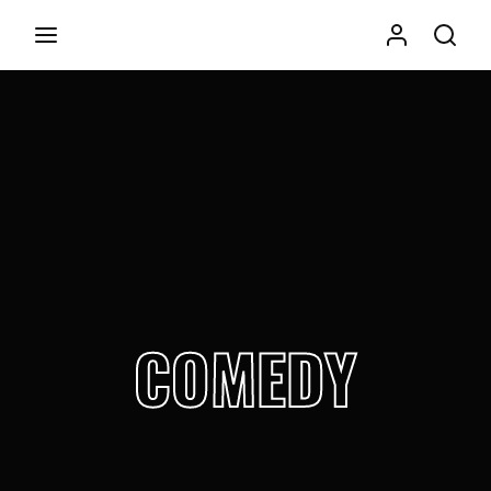
Movie, TV Show, Filmmakers and Film Studio WordPress
Theme.
Login
Register
Username or Email Address
Press Enter / Return to begin your search or hit ESC to
close
Password
COMEDY
SIGN IN
Remember Me