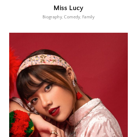
Miss Lucy
Biography
Comedy
Family