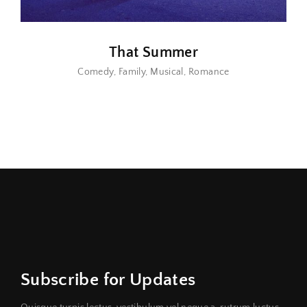
That Summer
Comedy
Family
Musical
Romance
Subscribe for Updates