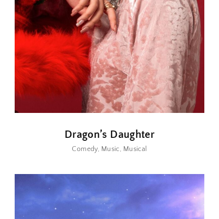
Dragon’s Daughter
Comedy
Music
Musical