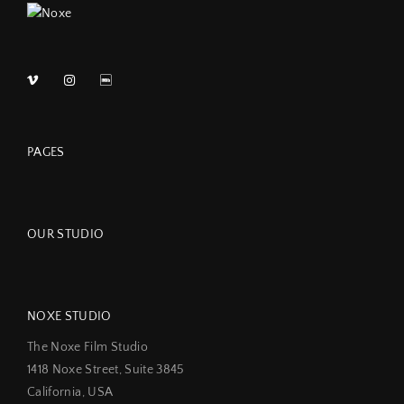
PAGES
OUR STUDIO
NOXE STUDIO
The Noxe Film Studio
1418 Noxe Street, Suite 3845
California, USA