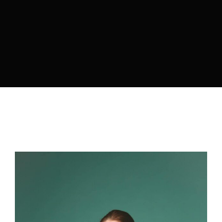
Lost Your Password?
By signing in, you agree to
our terms and conditions
and our
privacy policy
.