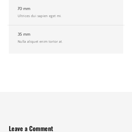
70 mm
Ultrices dui sapien eget mi.
35 mm
Nulla aliquet enim tortor at.
Leave a Comment