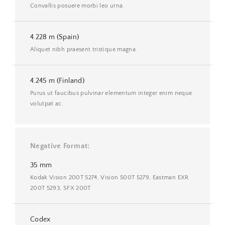
Convallis posuere morbi leo urna.
4.228 m (Spain)
Aliquet nibh praesent tristique magna.
4.245 m (Finland)
Purus ut faucibus pulvinar elementum integer enim neque
volutpat ac.
Negative Format
35 mm
Kodak Vision 200T 5274, Vision 500T 5279, Eastman EXR
200T 5293, SFX 200T
Codex