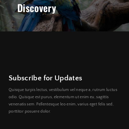
Discovery
Subscribe for Updates
Quisque turpis lectus, vestibulum vel neque a, rutrum luctus
odio. Quisque est purus, elementum ut enim eu, sagittis
venenatis sem. Pellentesque leo enim, varius eget felis sed,
porttitor posuere dolor.