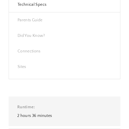
Technical Specs
Parents Guide
Did You Know?
Connections
Sites
Runtime
2 hours 36 minutes