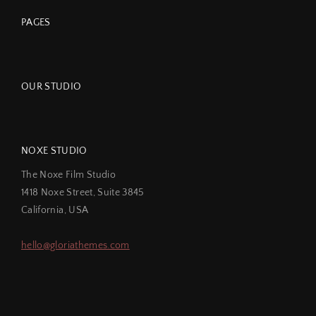
PAGES
OUR STUDIO
NOXE STUDIO
The Noxe Film Studio
1418 Noxe Street, Suite 3845
California, USA
hello@gloriathemes.com