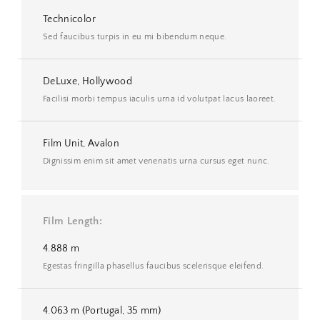
Technicolor
Sed faucibus turpis in eu mi bibendum neque.
DeLuxe, Hollywood
Facilisi morbi tempus iaculis urna id volutpat lacus laoreet.
Film Unit, Avalon
Dignissim enim sit amet venenatis urna cursus eget nunc.
Film Length
4.888 m
Egestas fringilla phasellus faucibus scelerisque eleifend.
4.063 m (Portugal, 35 mm)