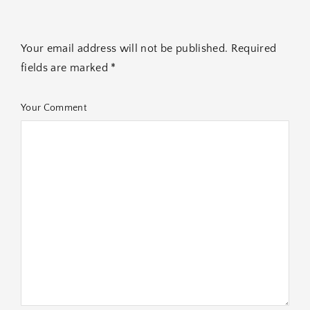
Your email address will not be published. Required
fields are marked *
Your Comment