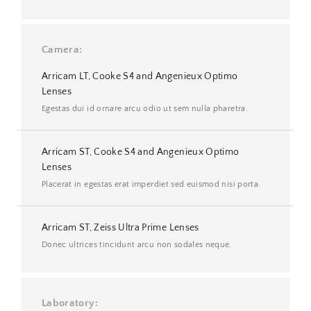
Camera
Arricam LT, Cooke S4 and Angenieux Optimo
Lenses
Egestas dui id ornare arcu odio ut sem nulla pharetra.
Arricam ST, Cooke S4 and Angenieux Optimo
Lenses
Placerat in egestas erat imperdiet sed euismod nisi porta.
Arricam ST, Zeiss Ultra Prime Lenses
Donec ultrices tincidunt arcu non sodales neque.
Laboratory