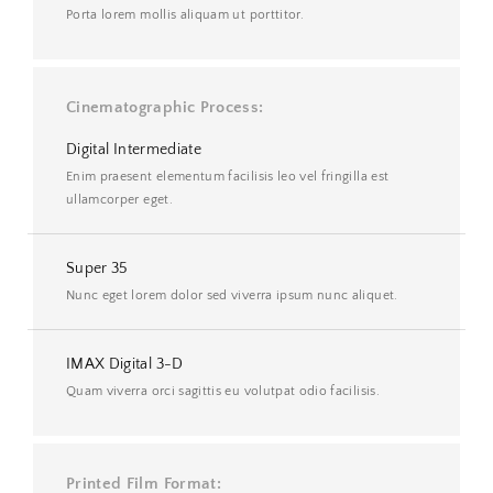
Porta lorem mollis aliquam ut porttitor.
Cinematographic Process
Digital Intermediate
Enim praesent elementum facilisis leo vel fringilla est
ullamcorper eget.
Super 35
Nunc eget lorem dolor sed viverra ipsum nunc aliquet.
IMAX Digital 3-D
Quam viverra orci sagittis eu volutpat odio facilisis.
Printed Film Format