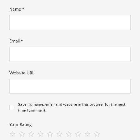
Name *
Email *
Website URL
Save my name, email and website in this browser for the next
time I comment.
Your Rating