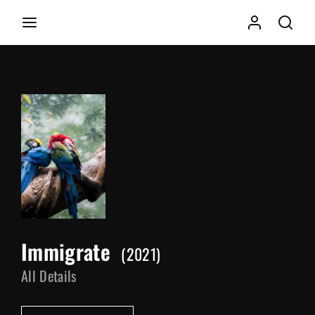
Movie, TV Show, Filmmakers and Film Studio WordPress
Theme.
Login
Register
Username or Email Address
Press Enter / Return to begin your search or hit ESC to
close
Password
Immigrate
2021
SIGN IN
All Details
Remember Me