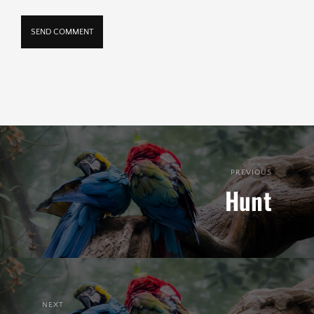
PREVIOUS
Hunt
NEXT