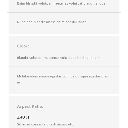
Enim blandit volutpat maecenas volutpat blandit aliquam.
Nunc non blandit massa enim nec dui nunc.
Color
Blandit volutpat maecenas volutpat blandit aliquam.
Mi bibendum neque egestas congue quisque egestas diam
in.
Aspect Ratio
2.40 : 1
Sit amet consectetur adipiscing elit.