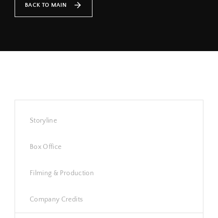
BACK TO MAIN
Lost Your Password?
By signing in, you agree to
our terms and conditions
and our
privacy policy
.
Storyline
Box Office
Filming & Production
Company Credits