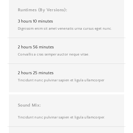
Runtimes (By Versions)
3 hours 10 minutes
Dignissim enim sit amet venenatis urna cursus eget nunc.
2 hours 56 minutes
Convallis a cras semper auctor neque vitae.
2 hours 25 minutes
Tincidunt nunc pulvinar sapien et ligula ullamcorper
Sound Mix
Tincidunt nunc pulvinar sapien et ligula ullamcorper.