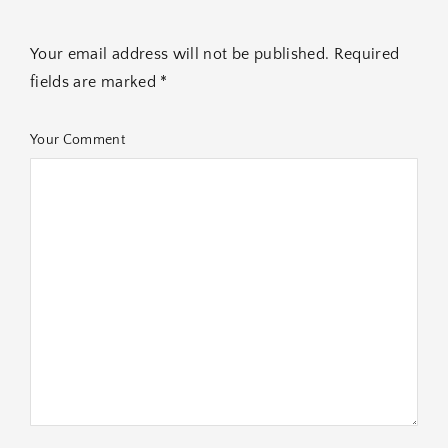
Your email address will not be published. Required
fields are marked *
Your Comment