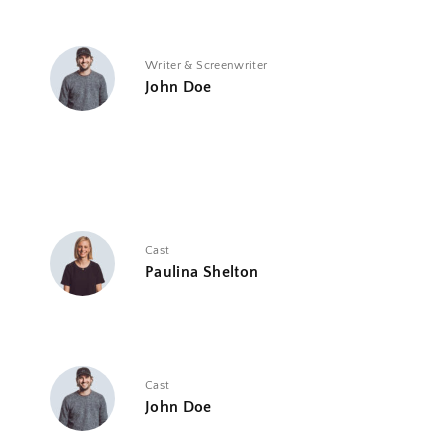
Writer & Screenwriter
John Doe
Cast
Paulina Shelton
Cast
John Doe