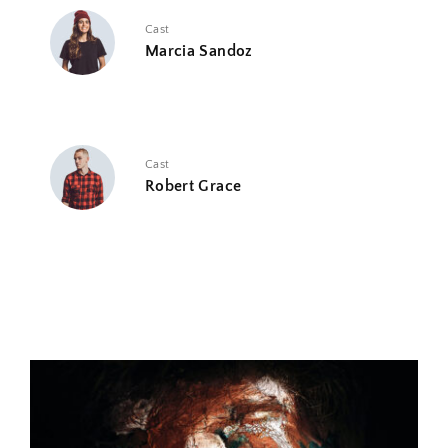
Cast
Marcia Sandoz
Cast
Robert Grace