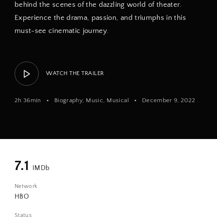
behind the scenes of the dazzling world of theater.
Experience the drama, passion, and triumphs in this
must-see cinematic journey.
WATCH THE TRAILER
2h 36min
Biography
Music
Musical
December 9, 2022
7.1
IMDb
Network
HBO
Status