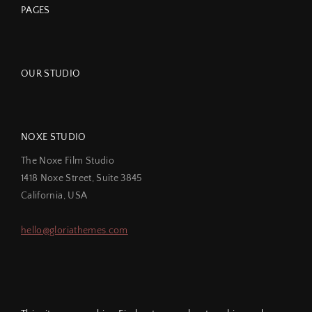
PAGES
OUR STUDIO
NOXE STUDIO
The Noxe Film Studio
1418 Noxe Street, Suite 3845
California, USA
hello@gloriathemes.com