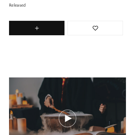
Released