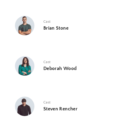
Cast
Brian Stone
Cast
Deborah Wood
Cast
Steven Rencher