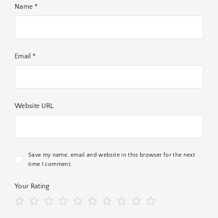
Name *
Email *
Website URL
Save my name, email and website in this browser for the next
time I comment.
Your Rating