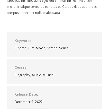
faucibus nisl tincidunt eget nullam non nisi est. Habitant
morbi tristique senectus et netus et. Cursus risus at ultrices mi
tempus imperdiet nulla malesuada.
Keywords
Cinema
Film
Movie
Screen
Series
Genres
Biography
Music
Musical
Release Date
December 9, 2022