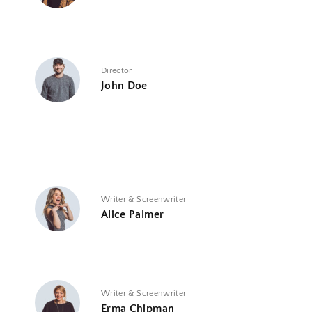
Director
John Doe
Writer & Screenwriter
Alice Palmer
Writer & Screenwriter
Erma Chipman