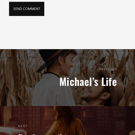
PREVIOUS
Michael’s Life
NEXT