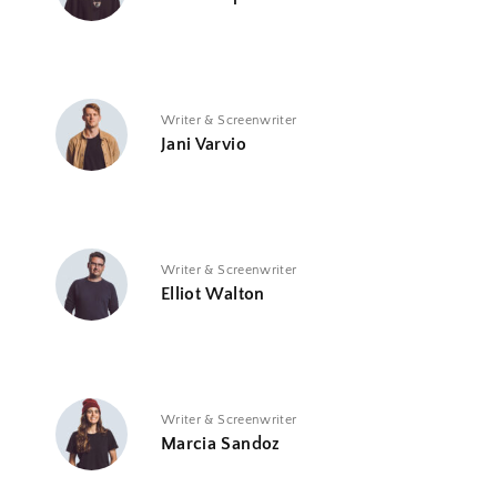
Writer & Screenwriter
Jani Varvio
Writer & Screenwriter
Elliot Walton
Writer & Screenwriter
Marcia Sandoz