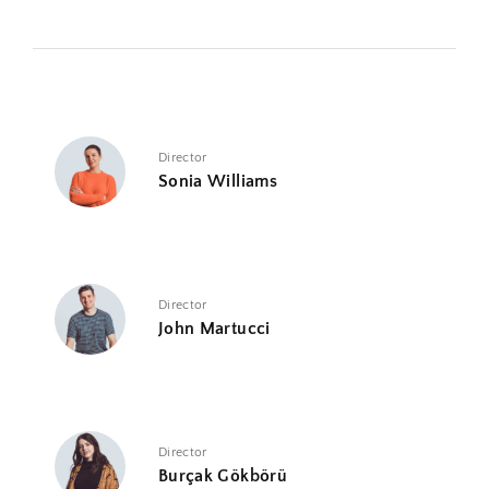
Director
Sonia Williams
Director
John Martucci
Director
Burçak Gökbörü