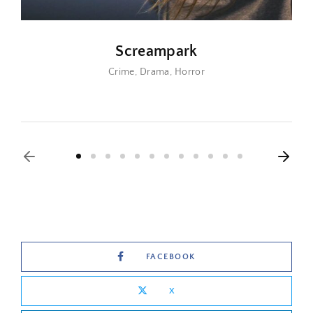
Screampark
Crime
Drama
Horror
FACEBOOK
X