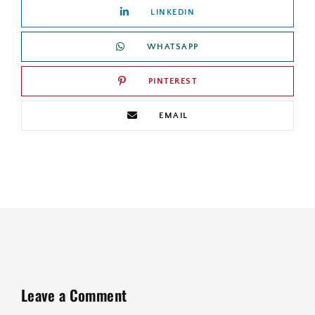
LINKEDIN
WHATSAPP
PINTEREST
EMAIL
Leave a Comment