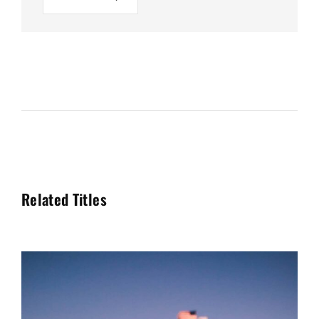
Related Titles