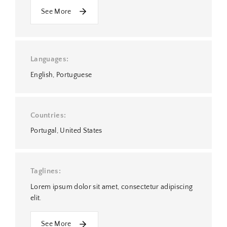
See More
Languages
English
Portuguese
Countries
Portugal
United States
Taglines
Lorem ipsum dolor sit amet, consectetur adipiscing
elit.
See More