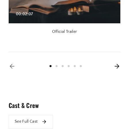
00:02:07
Official Trailer
Cast & Crew
See Full Cast