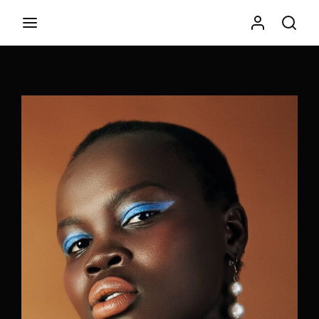
Movie, TV Show, Filmmakers and Film Studio WordPress
Theme.
Login
Register
Username or Email Address
Press Enter / Return to begin your search or hit ESC to
close
Password
SIGN IN
Remember Me