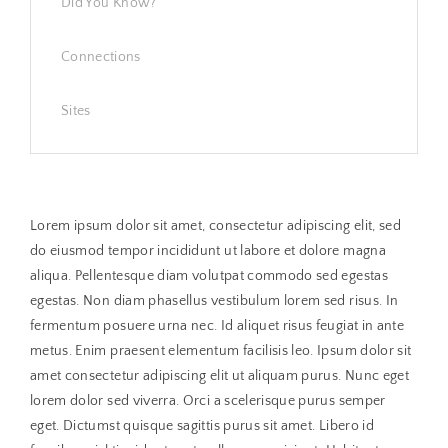
Did You Know?
Connections
Sites
Lorem ipsum dolor sit amet, consectetur adipiscing elit, sed
do eiusmod tempor incididunt ut labore et dolore magna
aliqua. Pellentesque diam volutpat commodo sed egestas
egestas. Non diam phasellus vestibulum lorem sed risus. In
fermentum posuere urna nec. Id aliquet risus feugiat in ante
metus. Enim praesent elementum facilisis leo. Ipsum dolor sit
amet consectetur adipiscing elit ut aliquam purus. Nunc eget
lorem dolor sed viverra. Orci a scelerisque purus semper
eget. Dictumst quisque sagittis purus sit amet. Libero id