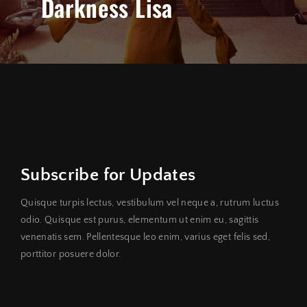
Darkness Lisa
Subscribe for Updates
Quisque turpis lectus, vestibulum vel neque a, rutrum luctus
odio. Quisque est purus, elementum ut enim eu, sagittis
venenatis sem. Pellentesque leo enim, varius eget felis sed,
porttitor posuere dolor.