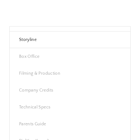
Storyline
Box Office
Filming & Production
Company Credits
Technical Specs
Parents Guide