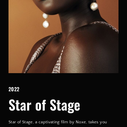
Lost Your Password?
By signing in, you agree to
our terms and conditions
and our
privacy policy
.
2022
Star of Stage
Star of Stage, a captivating film by Noxe, takes you