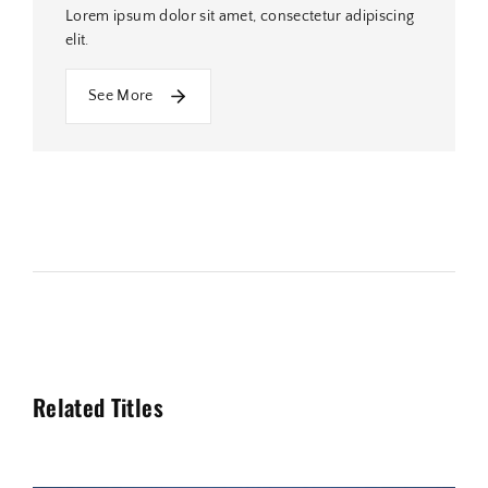
Lorem ipsum dolor sit amet, consectetur adipiscing
elit.
See More
Related Titles