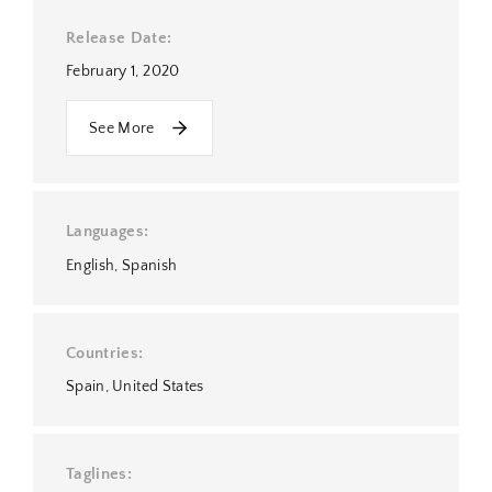
Release Date
February 1, 2020
See More
Languages
English
Spanish
Countries
Spain
United States
Taglines