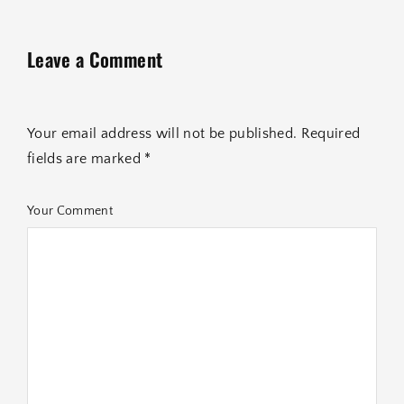
Leave a Comment
Your email address will not be published. Required
fields are marked *
Your Comment