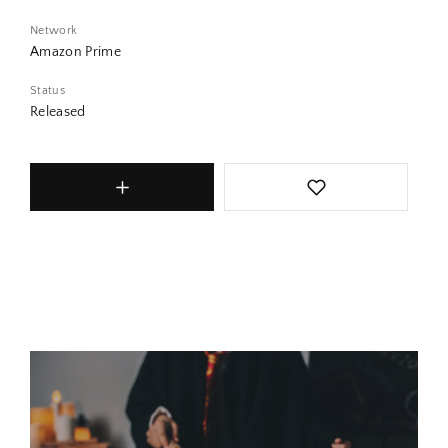
Network
Amazon Prime
Status
Released