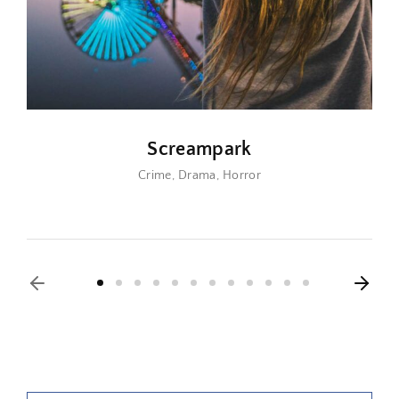
Screampark
Crime
Drama
Horror