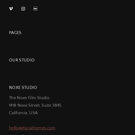
PAGES
OUR STUDIO
NOXE STUDIO
The Noxe Film Studio
1418 Noxe Street, Suite 3845
California, USA
hello@gloriathemes.com