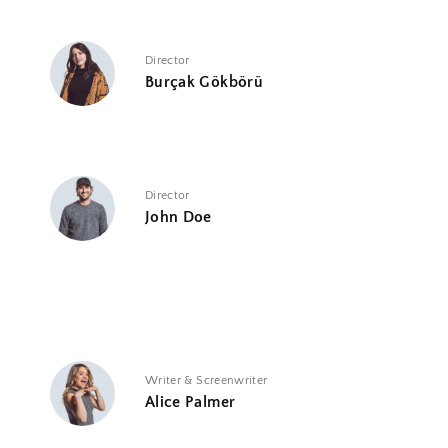
Director
Burçak Gökbörü
Director
John Doe
Writer & Screenwriter
Alice Palmer