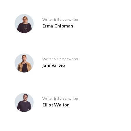
Writer & Screenwriter
Erma Chipman
Writer & Screenwriter
Jani Varvio
Writer & Screenwriter
Elliot Walton