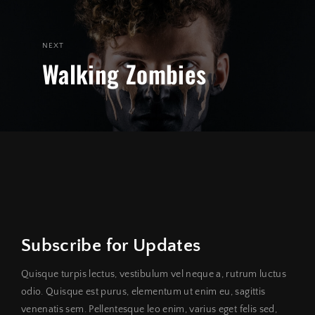
NEXT
Walking Zombies
Subscribe for Updates
Quisque turpis lectus, vestibulum vel neque a, rutrum luctus
odio. Quisque est purus, elementum ut enim eu, sagittis
venenatis sem. Pellentesque leo enim, varius eget felis sed,