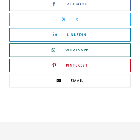
FACEBOOK
X
LINKEDIN
WHATSAPP
PINTEREST
EMAIL