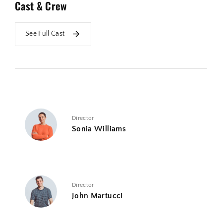
Cast & Crew
See Full Cast
Director
Sonia Williams
Director
John Martucci