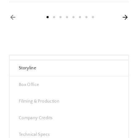
Storyline
Box Office
Filming & Production
Company Credits
Technical Specs