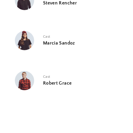
Steven Rencher
Cast
Marcia Sandoz
Cast
Robert Grace