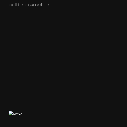
porttitor posuere dolor.