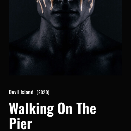
Lost Your Password?
By signing in, you agree to
our terms and conditions
and our
privacy policy
.
Devil Island
2020
Walking On The
Pier