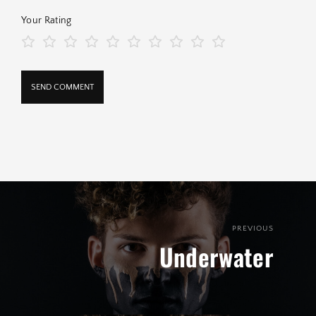
Your Rating
PREVIOUS
Underwater