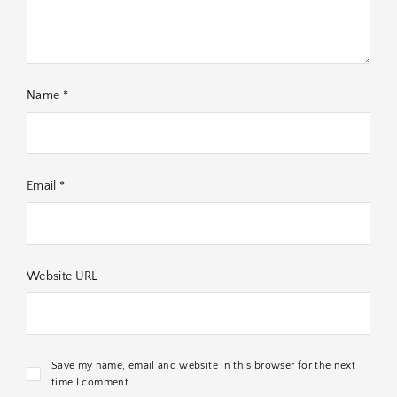
Name *
Email *
Website URL
Save my name, email and website in this browser for the next
time I comment.