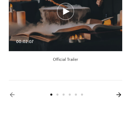
00:02:07
Official Trailer