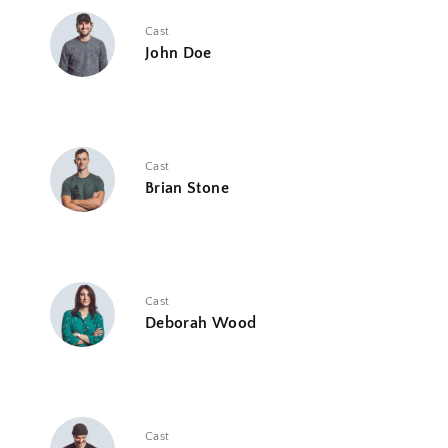
Cast
John Doe
Cast
Brian Stone
Cast
Deborah Wood
Cast