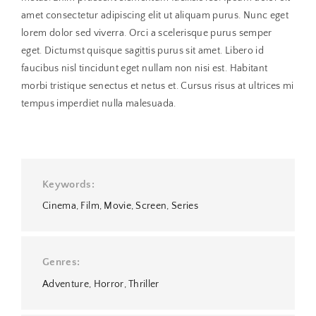
amet consectetur adipiscing elit ut aliquam purus. Nunc eget
lorem dolor sed viverra. Orci a scelerisque purus semper
eget. Dictumst quisque sagittis purus sit amet. Libero id
faucibus nisl tincidunt eget nullam non nisi est. Habitant
morbi tristique senectus et netus et. Cursus risus at ultrices mi
tempus imperdiet nulla malesuada.
Keywords
Cinema
Film
Movie
Screen
Series
Genres
Adventure
Horror
Thriller