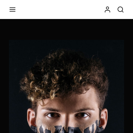
Movie, TV Show, Filmmakers and Film Studio WordPress
Theme.
Login
Register
Username or Email Address
Press Enter / Return to begin your search or hit ESC to
close
Password
SIGN IN
Remember Me