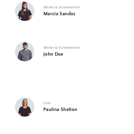
Writer & Screenwriter
Marcia Sandoz
Writer & Screenwriter
John Doe
Cast
Paulina Shelton