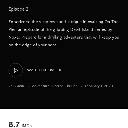
Episode 2
Experience the suspense and intrigue in Walking On The
Pier, an episode of the gripping Devil Island series by
Noxe. Prepare for a thrilling adventure that will keep you
on the edge of your seat.
WATCH THE TRAILER
2h 36min
Adventure
Horror
Thriller
February 1, 2020
8.7
IMDb