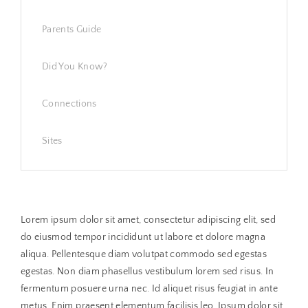
Parents Guide
Did You Know?
Connections
Sites
Lorem ipsum dolor sit amet, consectetur adipiscing elit, sed
do eiusmod tempor incididunt ut labore et dolore magna
aliqua. Pellentesque diam volutpat commodo sed egestas
egestas. Non diam phasellus vestibulum lorem sed risus. In
fermentum posuere urna nec. Id aliquet risus feugiat in ante
metus. Enim praesent elementum facilisis leo. Ipsum dolor sit